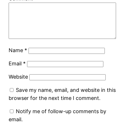
Name
*
Email
*
Website
Save my name, email, and website in this
browser for the next time I comment.
Notify me of follow-up comments by
email.