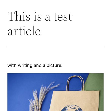
This is a test
Skip
to
article
content
with writing and a picture: