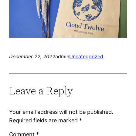
December 22, 2022
admin
Uncategorized
Leave a Reply
Your email address will not be published.
Required fields are marked
*
Comment
*